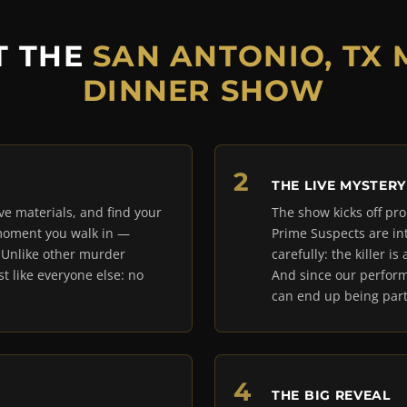
T THE
SAN ANTONIO, TX
DINNER SHOW
THE LIVE MYSTERY
ive materials, and find your
The show kicks off pro
 moment you walk in —
Prime Suspects are in
. Unlike other murder
carefully: the killer 
t like everyone else: no
And since our perform
can end up being part
THE BIG REVEAL