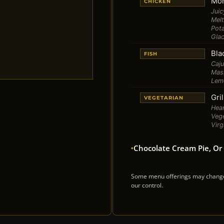
Mon
CHICKEN
Jui
Mel
Pot
Gla
Bla
FISH
Caju
Mas
Lem
Gri
VEGETARIAN
Hear
Vege
Virg
Chocolate Cream Pie, Or 
Some menu offerings may change w
our control.