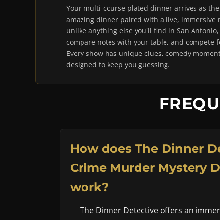
Your multi-course plated dinner arrives as th
amazing dinner paired with a live, immersive
unlike anything else you'll find in San Antonio,
compare notes with your table, and compete for
Every show has unique clues, comedy moments
designed to keep you guessing.
FREQU
How does The Dinner De
Crime Murder Mystery 
work?
The Dinner Detective offers an imme