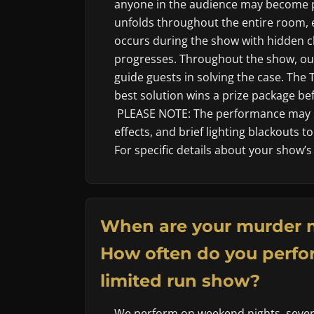
anyone in the audience may become p
unfolds throughout the entire room, 
occurs during the show with hidden cl
progresses. Throughout the show, our
guide guests in solving the case. The
best solution wins a prize package befo
PLEASE NOTE: The performance may i
effects, and brief lighting blackouts 
For specific details about your show’s
When are your murder 
How often do you perfor
limited run show?
We perform on weekend nights, sever