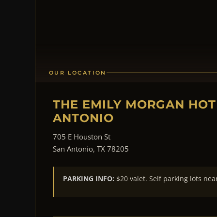
OUR LOCATION
THE EMILY MORGAN HOT
ANTONIO
705 E Houston St
San Antonio, TX 78205
PARKING INFO:
$20 valet. Self parking lots nea