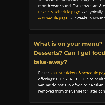
month year round! For show start & en
tickets & schedule page
. We typically
& schedule page
8-12 weeks in advanc
What is on your menu? 
Desserts? Can I get food
take-away?
Please
visit our tickets & schedule pa
offerings! PLEASE NOTE: Due to health
venues do not allow food to be taken 
removed from the venue for later co