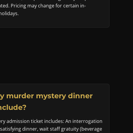
ted. Pricing may change for certain in-
olidays.
y murder mystery dinner
nclude?
y admission ticket includes: An interrogation
 satisfying dinner, wait staff gratuity (beverage