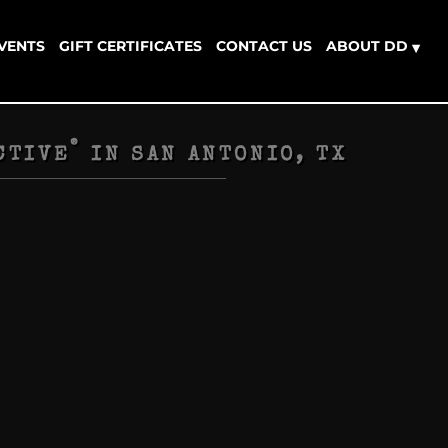
EVENTS
GIFT CERTIFICATES
CONTACT US
ABOUT DD
▾
®
CTIVE
IN
SAN ANTONIO, TX