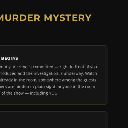
 MURDER MYSTERY
 BEGINS
mptly. A crime is committed — right in front of you.
troduced and the investigation is underway. Watch
is already in the room, somewhere among the guests.
ers are hidden in plain sight, anyone in the room
 of the show — including YOU.