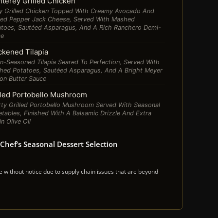
terey Grilled Chicken
cy Grilled Chicken Topped With Creamy Avocado And
ted Pepper Jack Cheese, Served With Mashed
atoes, Sautéed Asparagus, And A Rich Ranchero Demi-
ce
ckened Tilapia
n-Seasoned Tilapia Seared To Perfection, Served With
hed Potatoes, Sautéed Asparagus, And A Bright Meyer
on Butter Sauce
lled Portobello Mushroom
ty Grilled Portobello Mushroom Served With Seasonal
tables, Finished With A Balsamic Drizzle And Extra
in Olive Oil
Chef’s Seasonal Dessert Selection
ithout notice due to supply chain issues that are beyond