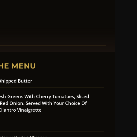
HE MENU
Whipped Butter
esh Greens With Cherry Tomatoes, Sliced
ed Onion. Served With Your Choice Of
ilantro Vinaigrette