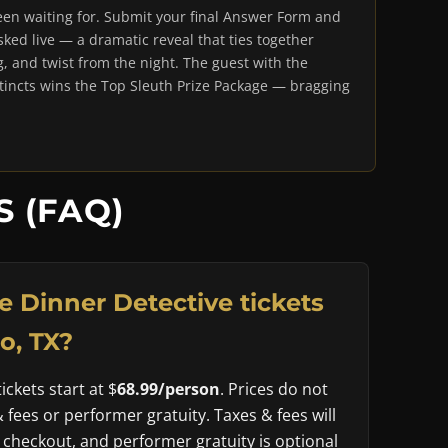
en waiting for. Submit your final Answer Form and
ked live — a dramatic reveal that ties together
g, and twist from the night. The guest with the
stincts wins the Top Sleuth Prize Package — bragging
 (FAQ)
 Dinner Detective tickets
o, TX?
ckets start at $
68.99/person
. Prices do not
& fees or performer gratuity. Taxes & fees will
 checkout, and performer gratuity is optional