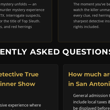
e mystery unfolds — an
The moment you've be
 murder mystery experience
watch the killer unmas
 TX. Interrogate suspects,
every clue, red herrin
 the title of Top Sleuth.
sharpest detective in
, and red herrings
rights included.
ENTLY ASKED QUESTIONS
tective True
How much are
Dinner Show
in San Antoni
General admission ti
include local taxes 
rsive experience where
be displayed before