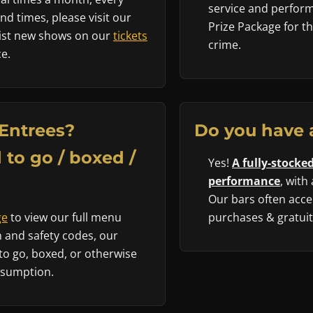
service and performe
d times, please visit our
Prize Package for t
 list new shows on our
tickets
crime.
e.
Entrees?
Do you have 
 to go / boxed /
Yes!
A fully-stocked
performance
, with
Our bars often accep
ge
to view our full menu
purchases & gratuity
 and safety codes, our
to go, boxed, or otherwise
nsumption.