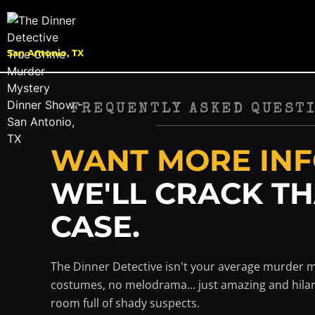
San Antonio, TX
FREQUENTLY ASKED QUESTI
WANT MORE INF
WE'LL CRACK T
CASE.
The Dinner Detective isn't your average murder 
costumes, no melodrama... just amazing and hilar
room full of shady suspects.