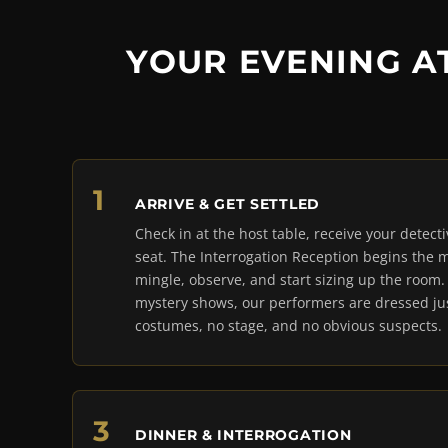
YOUR EVENING A
ARRIVE & GET SETTLED
Check in at the host table, receive your detect
seat. The Interrogation Reception begins the
mingle, observe, and start sizing up the room
mystery shows, our performers are dressed jus
costumes, no stage, and no obvious suspects.
DINNER & INTERROGATION