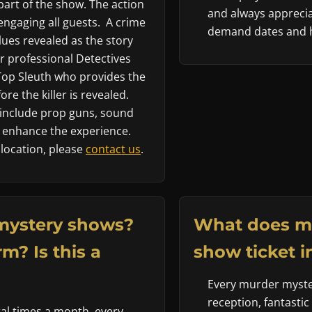
art of the show. The action
and always apprecia
engaging all guests. A crime
demand dates and h
ues revealed as the story
 professional Detectives
 Top Sleuth who provides the
re the killer is revealed.
nclude prop guns, sound
to enhance the experience.
 location, please
contact us
.
mystery shows?
What does m
m? Is this a
show ticket i
Every murder myster
reception, fantastic
al times a month, every