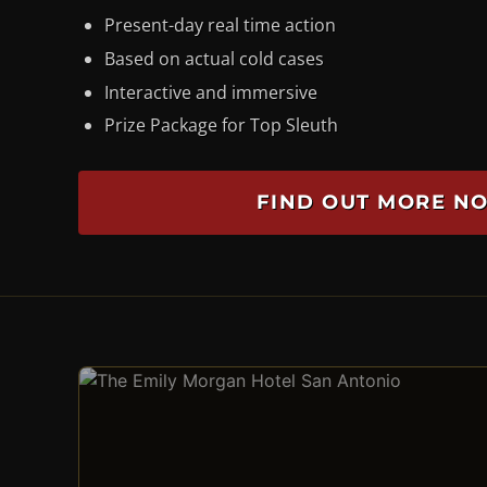
Present-day real time action
Based on actual cold cases
Interactive and immersive
Prize Package for Top Sleuth
FIND OUT MORE N