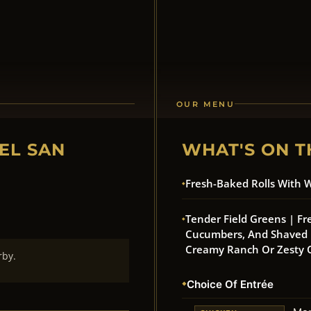
OUR MENU
EL SAN
WHAT'S ON T
Fresh-Baked Rolls With 
Tender Field Greens | Fr
Cucumbers, And Shaved R
Creamy Ranch Or Zesty C
rby.
Choice Of Entrée