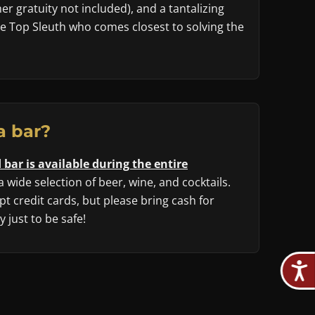
r gratuity not included), and a tantalizing
he Top Sleuth who comes closest to solving the
a bar?
 bar is available during the entire
 a wide selection of beer, wine, and cocktails.
t credit cards, but please bring cash for
 just to be safe!