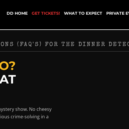
DD HOME
GET TICKETS!
WHAT TO EXPECT
PRIVATE 
ONS (FAQ'S) FOR THE DINNER DETE
O?
HAT
mystery show. No cheesy
ious crime-solving in a