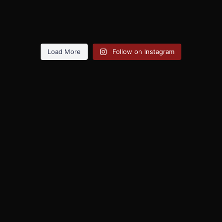
Load More
Follow on Instagram