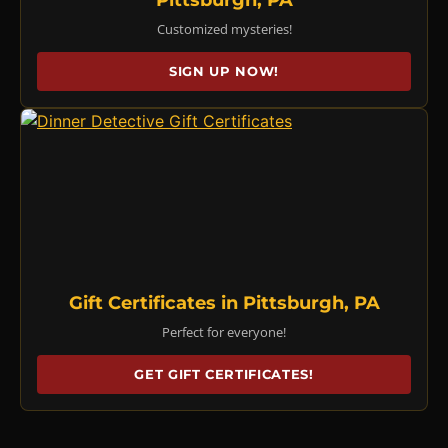
Customized mysteries!
SIGN UP NOW!
Gift Certificates in Pittsburgh, PA
Perfect for everyone!
GET GIFT CERTIFICATES!