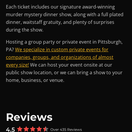
Each ticket includes our signature award-winning
murder mystery dinner show, along with a full plated
dinner, waitstaff gratuity, and plenty of surprises
during the show.
Hosting a group party or private event in Pittsburgh,
PA?
We specialize in custom private events for
companies, groups, and organizations of almost
every size!
We can host your event onsite at our
public show location, or we can bring a show to your
home, business, or venue.
Reviews
4.5
Over 435 Reviews