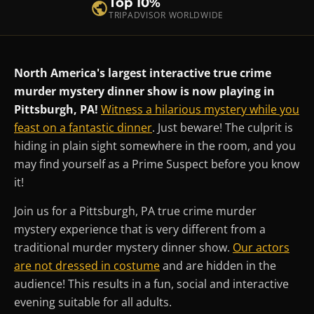
Top 10%
TRIPADVISOR WORLDWIDE
North America's largest interactive true crime
murder mystery dinner show is now playing in
Pittsburgh, PA!
Witness a hilarious mystery while you
feast on a fantastic dinner
. Just beware! The culprit is
hiding in plain sight somewhere in the room, and you
may find yourself as a Prime Suspect before you know
it!
Join us for a Pittsburgh, PA true crime murder
mystery experience that is very different from a
traditional murder mystery dinner show.
Our actors
are not dressed in costume
and are hidden in the
audience! This results in a fun, social and interactive
evening suitable for all adults.