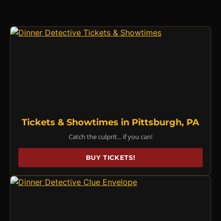
Tickets & Showtimes in Pittsburgh, PA
Catch the culprit... if you can!
BUY TICKETS!