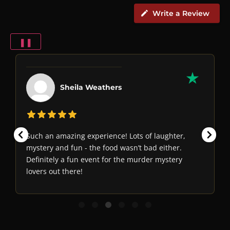
Write a Review
❚❚
Sheila Weathers
Such an amazing experience! Lots of laughter,
mystery and fun - the food wasn’t bad either.
Definitely a fun event for the murder mystery
lovers out there!