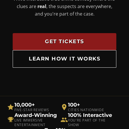
clues are
real
, the suspects are everywhere,
and you're part of the case.
GET TICKETS
LEARN HOW IT WORKS
10,000+
100+
FIVE-STAR REVIEWS
CITIES NATIONWIDE
Award-Winning
100% Interactive
LIVE IMMERSIVE
YOU'RE PART OF THE
ENTERTAINMENT
SHOW