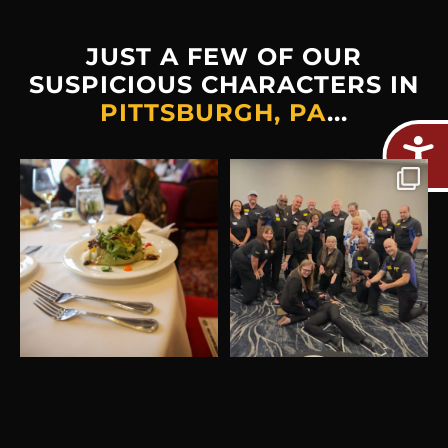
JUST A FEW OF OUR
SUSPICIOUS CHARACTERS IN
PITTSBURGH, PA
...
Plot twist: The real crime
Thank you Waffle House
would be missing out on
...
Gulf Coast! This was a
...
2
0
8
0