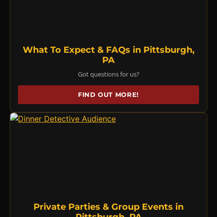
What To Expect & FAQs in Pittsburgh,
PA
Got questions for us?
FIND OUT MORE!
Private Parties & Group Events in
Pittsburgh, PA