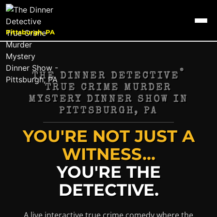
Pittsburgh, PA
®
THE DINNER DETECTIVE
TRUE CRIME MURDER
MYSTERY DINNER SHOW IN
PITTSBURGH, PA
YOU'RE NOT JUST A
WITNESS...
YOU'RE THE
DETECTIVE.
A live interactive true crime comedy where the