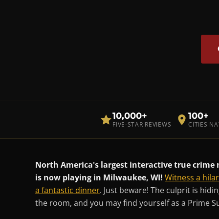
10,000+
100+
FIVE-STAR REVIEWS
CITIES N
North America's largest interactive true crim
is now playing in Milwaukee, WI!
Witness a hila
a fantastic dinner
. Just beware! The culprit is hid
the room, and you may find yourself as a Prime S