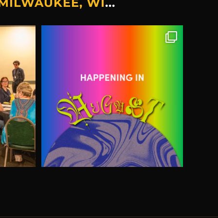
MILWAUKEE, WI
...
 sleuths.
🎉Events & Things Happening In
August...
...
19
6