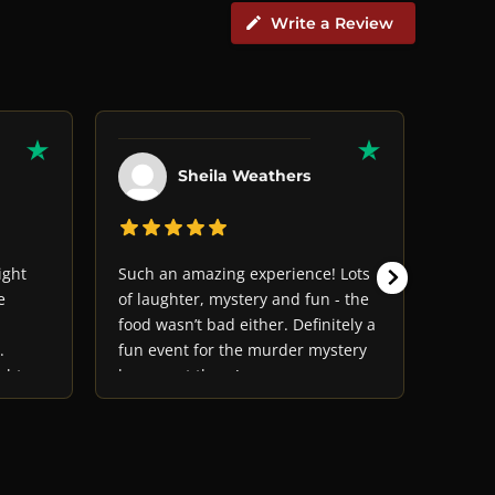
Write a Review
Sheila Weathers
ight
Such an amazing experience! Lots
The ac
e
of laughter, mystery and fun - the
and we
food wasn’t bad either. Definitely a
a grea
.
fun event for the murder mystery
ght
lovers out there!