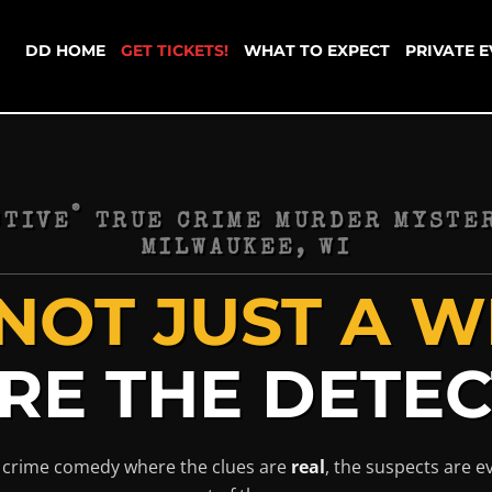
DD HOME
GET TICKETS!
WHAT TO EXPECT
PRIVATE 
®
CTIVE
TRUE CRIME MURDER MYSTER
MILWAUKEE, WI
NOT JUST A WI
RE THE DETEC
ue crime comedy where the clues are
real
, the suspects are 