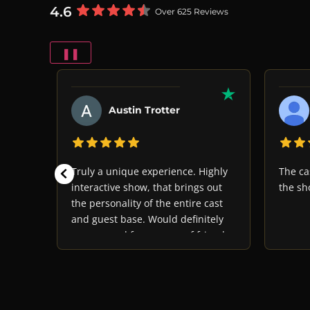
4.6
Over 625 Reviews
❚❚
Austin Trotter
oyable
Truly a unique experience. Highly
The ca
ast
interactive show, that brings out
the sh
rious
the personality of the entire cast
he
and guest base. Would definitely
 would
recommend for a group of friends
his
or family looking to have a great
laugh and some good food. Just
remember, never trust anyone...