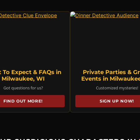
 To Expect & FAQs in
Private Parties & G
Milwaukee, WI
Events in Milwauke
Got questions for us?
Customized mysteries!
FIND OUT MORE!
SIGN UP NOW!