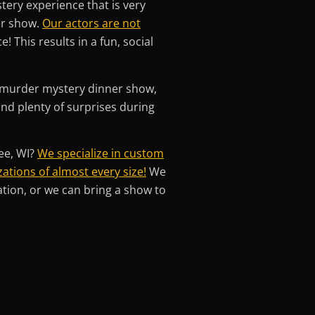
tery experience that is very
er show.
Our actors are not
 This results in a fun, social
g murder mystery dinner show,
 and plenty of surprises during
ee, WI?
We specialize in custom
ations of almost every size!
We
ation, or we can bring a show to