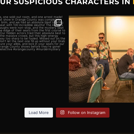
OUR SUSPICIOUS CHARACTERS IN
sts, one sold-out room, and
We`re looking for a few good
one arrest
...
Think you
...
4
0
5
0
Load More
Follow on Instagram