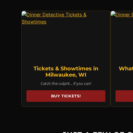
Tickets & Showtimes in
What
Milwaukee, WI
Catch the culprit... if you can!
BUY TICKETS!