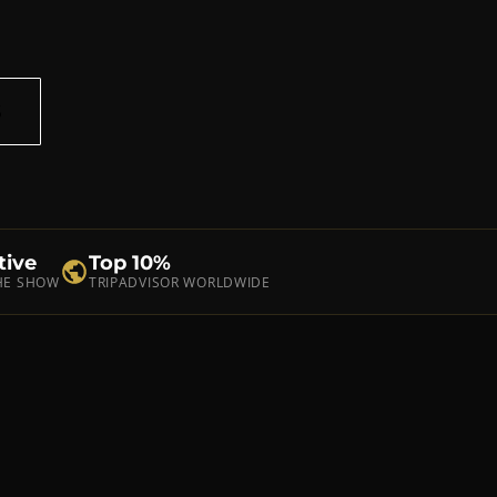
S
tive
Top 10%
THE SHOW
TRIPADVISOR WORLDWIDE