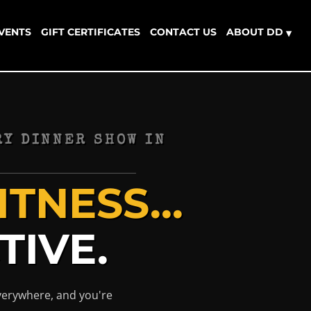
EVENTS
GIFT CERTIFICATES
CONTACT US
ABOUT DD
▾
Y DINNER SHOW IN
TNESS...
TIVE.
everywhere, and you're