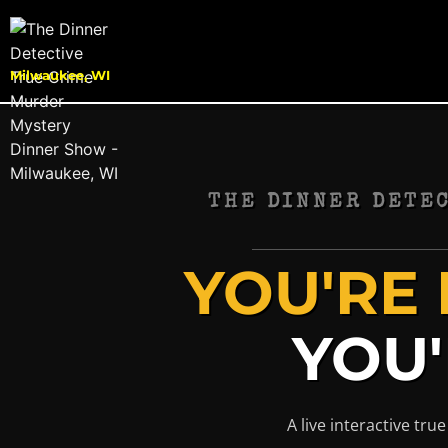
Milwaukee, WI
THE DINNER DETE
YOU'RE 
YOU'
A live interactive tr