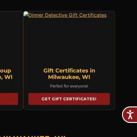
roup
Gift Certificates in
e, WI
Milwaukee, WI
Perfect for everyone!
GET GIFT CERTIFICATES!