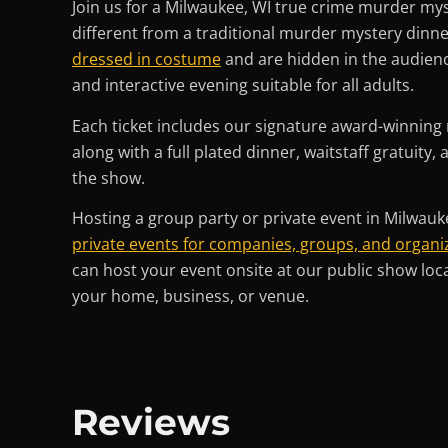
Join us for a Milwaukee, WI true crime murder mys
different from a traditional murder mystery dinn
dressed in costume
and are hidden in the audience!
and interactive evening suitable for all adults.
Each ticket includes our signature award-winnin
along with a full plated dinner, waitstaff gratuity,
the show.
Hosting a group party or private event in Milwauk
private events for companies, groups, and organiz
can host your event onsite at our public show loc
your home, business, or venue.
Reviews