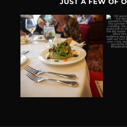
JUST A FEW OF 
Plot twist: The real crime would be
100 gue
missing out on
...
2
0