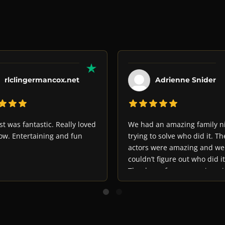
rlclingermancox.net
Adrienne Snider
st was fantastic. Really loved
We had an amazing family n
ow. Entertaining and fun
trying to solve who did it. Th
actors were amazing and we
couldn’t figure out who did it
Thank you for an amazing ni
out!