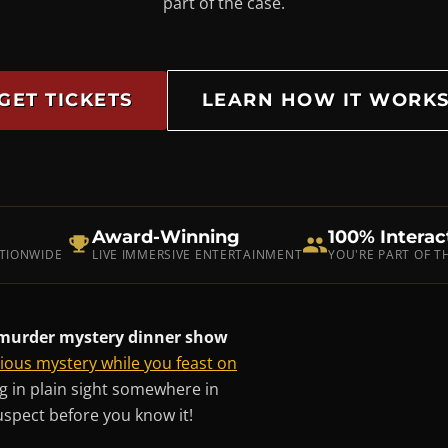
part of the case.
GET TICKETS
LEARN HOW IT WORK
Award-Winning
100% Interac
ATIONWIDE
LIVE IMMERSIVE ENTERTAINMENT
YOU'RE PART OF 
e murder mystery dinner show
rious mystery while you feast on
ing in plain sight somewhere in
uspect before you know it!