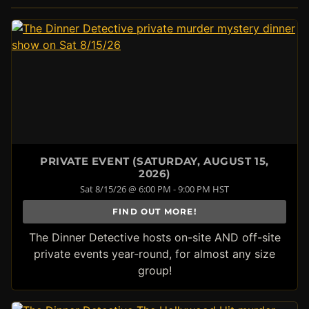
PRIVATE EVENT (SATURDAY, AUGUST 15,
2026)
Sat 8/15/26 @ 6:00 PM - 9:00 PM HST
FIND OUT MORE!
The Dinner Detective hosts on-site AND off-site
private events year-round, for almost any size
group!