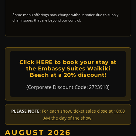
Some menu offerings may change without notice due to supply
chain issues that are beyond our control.
Click HERE to book your stay at
the Embassy Suites Waikiki
Beach at a 20% discount!
(Corporate Discount Code: 2723910)
PLEASE NOTE
:
For each show, ticket sales close at
10:00
AM the day of the show
!
AUGUST 2026