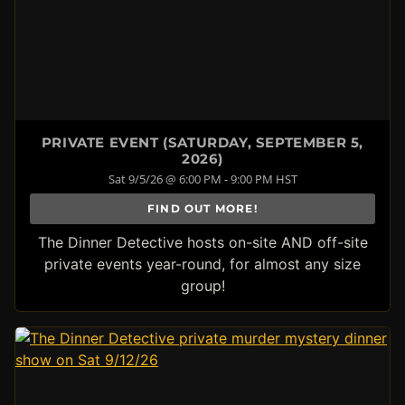
PRIVATE EVENT (SATURDAY, SEPTEMBER 5,
2026)
Sat 9/5/26 @ 6:00 PM - 9:00 PM HST
FIND OUT MORE!
The Dinner Detective hosts on-site AND off-site
private events year-round, for almost any size
group!