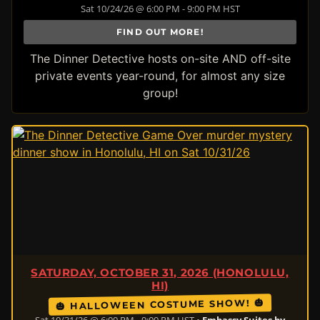
Sat 10/24/26 @ 6:00 PM - 9:00 PM HST
FIND OUT MORE!
The Dinner Detective hosts on-site AND off-site
private events year-round, for almost any size
group!
SATURDAY, OCTOBER 31, 2026 (HONOLULU,
HI)
🎃 HALLOWEEN COSTUME SHOW! 🎃
Sat 10/31/26 @ 6:00 PM - 9:00 PM HST •
Embassy Suites by