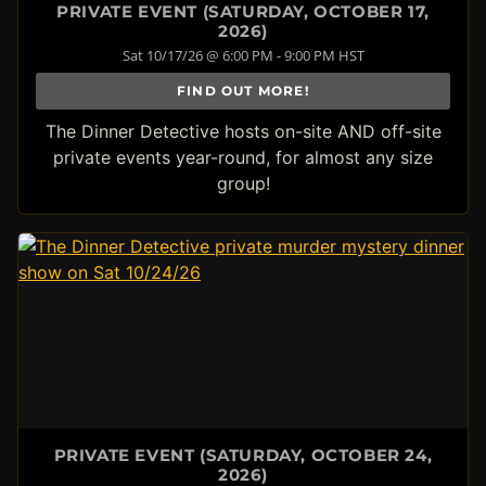
PRIVATE EVENT (SATURDAY, OCTOBER 17,
2026)
Sat 10/17/26 @ 6:00 PM - 9:00 PM HST
FIND OUT MORE!
The Dinner Detective hosts on-site AND off-site
private events year-round, for almost any size
group!
PRIVATE EVENT (SATURDAY, OCTOBER 24,
2026)