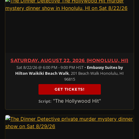
SATURDAY, AUGUST 22, 2026 (HONOLULU, HI)
Sat 8/22/26 @ 6:00 PM - 9:00 PM HST •
Embassy Suites by
Hilton Waikiki Beach Walk
, 201 Beach Walk Honolulu, HI
96815
GET TICKETS!
"The Hollywood Hit"
Script: