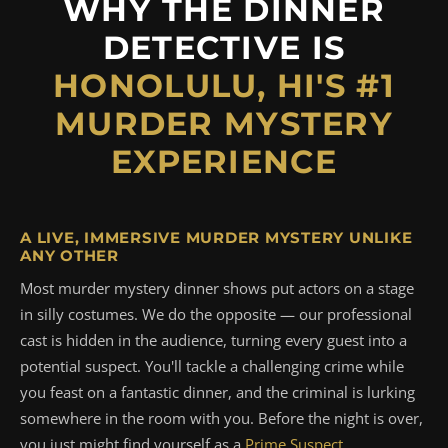
WHY THE DINNER
DETECTIVE IS
HONOLULU, HI'S #1
MURDER MYSTERY
EXPERIENCE
A LIVE, IMMERSIVE MURDER MYSTERY UNLIKE
ANY OTHER
Most murder mystery dinner shows put actors on a stage
in silly costumes. We do the opposite — our professional
cast is hidden in the audience, turning every guest into a
potential suspect. You'll tackle a challenging crime while
you feast on a fantastic dinner, and the criminal is lurking
somewhere in the room with you. Before the night is over,
you just might find yourself as a
Prime Suspect
.