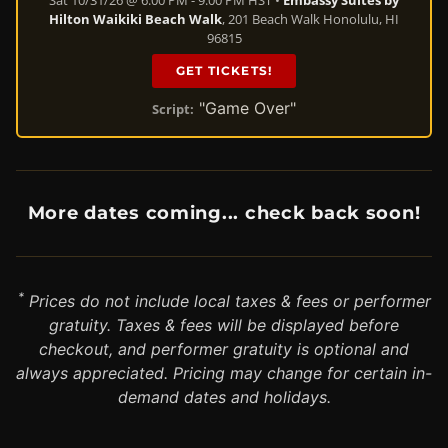
Hilton Waikiki Beach Walk
, 201 Beach Walk Honolulu, HI
96815
GET TICKETS!
"Game Over"
Script:
More dates coming... check back soon!
*
Prices do not include local taxes & fees or performer
gratuity. Taxes & fees will be displayed before
checkout, and performer gratuity is optional and
always appreciated. Pricing may change for certain in-
demand dates and holidays.