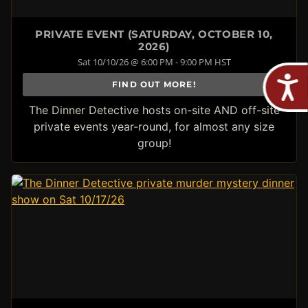
PRIVATE EVENT (SATURDAY, OCTOBER 10,
2026)
Sat 10/10/26 @ 6:00 PM - 9:00 PM HST
FIND OUT MORE!
The Dinner Detective hosts on-site AND off-site
private events year-round, for almost any size
group!