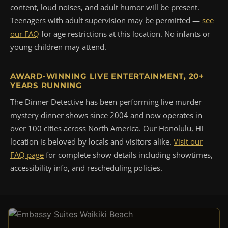
content, loud noises, and adult humor will be present.
Teenagers with adult supervision may be permitted —
see
our FAQ
for age restrictions at this location. No infants or
young children may attend.
AWARD-WINNING LIVE ENTERTAINMENT, 20+
YEARS RUNNING
The Dinner Detective has been performing live murder
mystery dinner shows since 2004 and now operates in
over 100 cities across North America. Our Honolulu, HI
location is beloved by locals and visitors alike.
Visit our
FAQ page
for complete show details including showtimes,
accessibility info, and rescheduling policies.