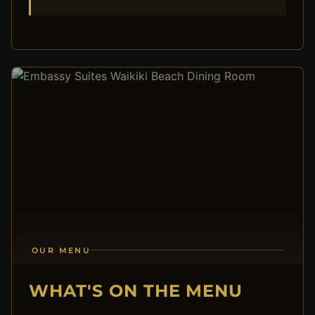
OUR MENU
WHAT'S ON THE MENU