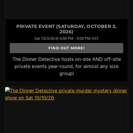
PRIVATE EVENT (SATURDAY, OCTOBER 3,
2026)
Sat 10/3/26 @ 6:00 PM - 9:00 PM HST
FIND OUT MORE!
The Dinner Detective hosts on-site AND off-site
private events year-round, for almost any size
group!