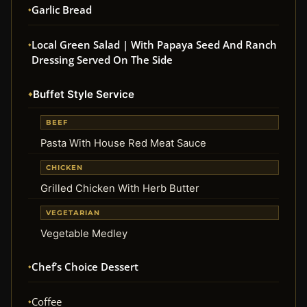
Garlic Bread
Local Green Salad | With Papaya Seed And Ranch
Dressing Served On The Side
Buffet Style Service
BEEF
Pasta With House Red Meat Sauce
CHICKEN
Grilled Chicken With Herb Butter
VEGETARIAN
Vegetable Medley
Chef’s Choice Dessert
Coffee