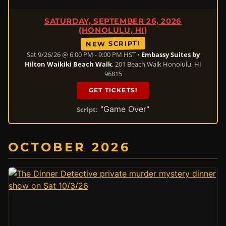
SATURDAY, SEPTEMBER 26, 2026
(HONOLULU, HI)
NEW SCRIPT!
Sat 9/26/26 @ 6:00 PM - 9:00 PM HST •
Embassy Suites by
Hilton Waikiki Beach Walk
, 201 Beach Walk Honolulu, HI
96815
GET TICKETS!
"Game Over"
Script:
OCTOBER 2026