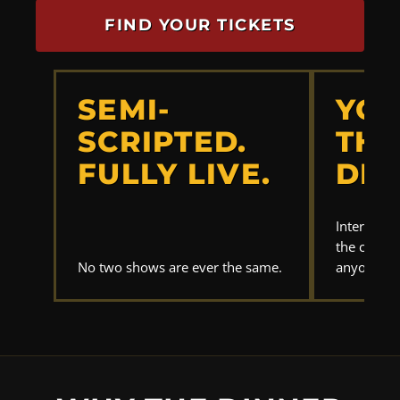
FIND YOUR TICKETS
SEMI-
YOU
SCRIPTED.
THE
FULLY LIVE.
DET
Interrogat
the clues.
No two shows are ever the same.
anyone els