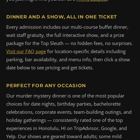
DINNER AND A SHOW, ALL IN ONE TICKET
Every admission includes our multi-course buffet dinner,
wait staff gratuity, the full interactive show, and a prize
package for the Top Sleuth — no hidden fees, no surprises.
Visit our FAQ page
for location-specific details including
parking, bar availability, and menu info, then click a show
date below to see pricing and get tickets.
PERFECT FOR ANY OCCASION
Our murder mystery dinner is one of the most popular
choices for date nights, birthday parties, bachelorette
celebrations, corporate events, team-building outings, and
holiday gatherings — consistently rated one of the top
experiences in Honolulu, HI on TripAdvisor, Google, and
Yelp. Our shows are geared toward adults; some mild