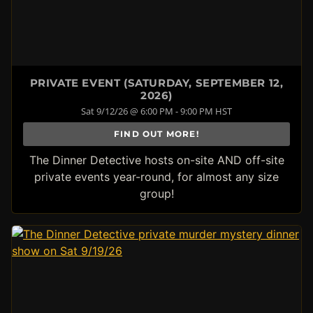
PRIVATE EVENT (SATURDAY, SEPTEMBER 12,
2026)
Sat 9/12/26 @ 6:00 PM - 9:00 PM HST
FIND OUT MORE!
The Dinner Detective hosts on-site AND off-site
private events year-round, for almost any size
group!