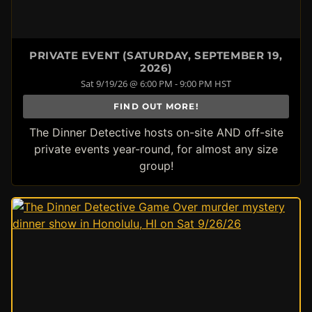
PRIVATE EVENT (SATURDAY, SEPTEMBER 19,
2026)
Sat 9/19/26 @ 6:00 PM - 9:00 PM HST
FIND OUT MORE!
The Dinner Detective hosts on-site AND off-site
private events year-round, for almost any size
group!