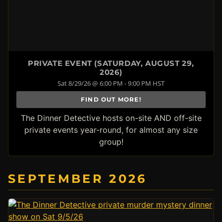
PRIVATE EVENT (SATURDAY, AUGUST 29,
2026)
Sat 8/29/26 @ 6:00 PM - 9:00 PM HST
FIND OUT MORE!
The Dinner Detective hosts on-site AND off-site
private events year-round, for almost any size
group!
SEPTEMBER 2026