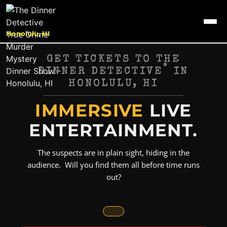
Honolulu, HI
GET TICKETS TO THE
®
DINNER DETECTIVE
IN
HONOLULU, HI
IMMERSIVE
LIVE
ENTERTAINMENT.
The suspects are in plain sight, hiding in the
audience. Will you find them all before time runs
out?