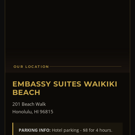
OUR LOCATION
EMBASSY SUITES WAIKIKI
BEACH
201 Beach Walk
Honolulu, HI 96815
PARKING INFO:
Hotel parking - $8 for 4 hours.