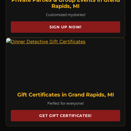
Rapids, MI
Customized mysteries!
SIGN UP NOW!
Gift Certificates in Grand Rapids, MI
Perfect for everyone!
GET GIFT CERTIFICATES!