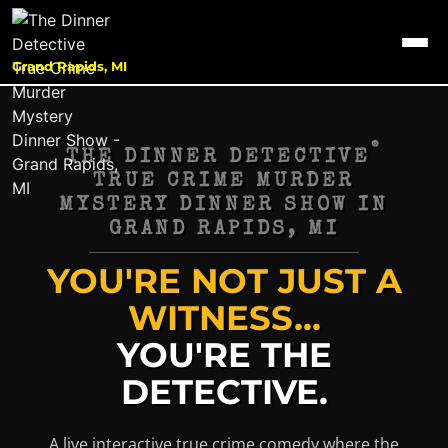
Grand Rapids, MI
®
THE DINNER DETECTIVE
TRUE CRIME MURDER
MYSTERY DINNER SHOW IN
GRAND RAPIDS, MI
YOU'RE NOT JUST A
WITNESS...
YOU'RE THE
DETECTIVE.
A live interactive true crime comedy where the