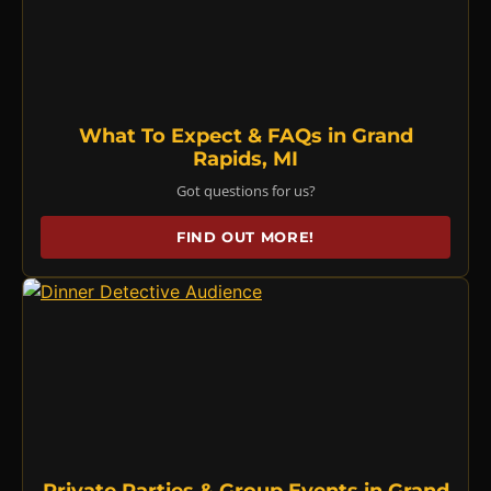
What To Expect & FAQs in Grand
Rapids, MI
Got questions for us?
FIND OUT MORE!
Private Parties & Group Events in Grand