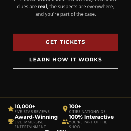
clues are
real
, the suspects are everywhere,
and you're part of the case.
GET TICKETS
LEARN HOW IT WORKS
10,000+
100+
FIVE-STAR REVIEWS
CITIES NATIONWIDE
Award-Winning
100% Interactive
LIVE IMMERSIVE
YOU'RE PART OF THE
ENTERTAINMENT
SHOW