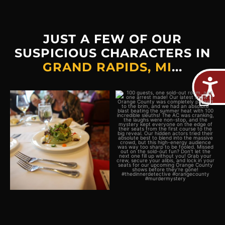
JUST A FEW OF OUR
SUSPICIOUS CHARACTERS IN
GRAND RAPIDS, MI
...
Plot twist: The real crime
100 guests, one sold-out
would be missing out on
...
room, and one arrest
...
2
0
5
0