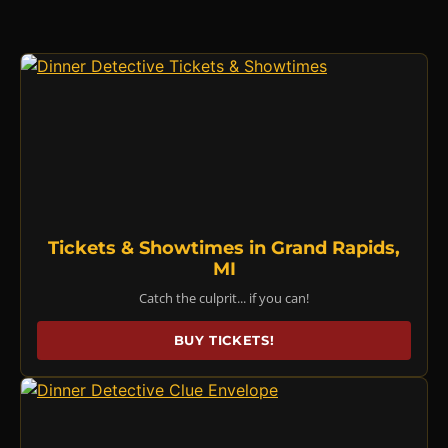
Tickets & Showtimes in Grand Rapids,
MI
Catch the culprit... if you can!
BUY TICKETS!