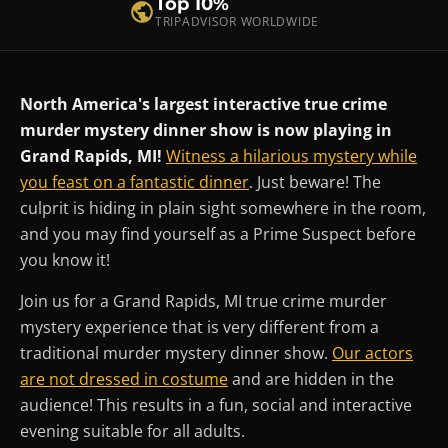
Top 10%
TRIPADVISOR WORLDWIDE
North America's largest interactive true crime
murder mystery dinner show is now playing in
Grand Rapids, MI!
Witness a hilarious mystery while
you feast on a fantastic dinner
. Just beware! The
culprit is hiding in plain sight somewhere in the room,
and you may find yourself as a Prime Suspect before
you know it!
Join us for a Grand Rapids, MI true crime murder
mystery experience that is very different from a
traditional murder mystery dinner show.
Our actors
are not dressed in costume
and are hidden in the
audience! This results in a fun, social and interactive
evening suitable for all adults.