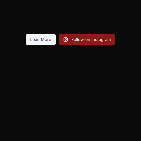
Load More
Follow on Instagram