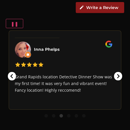
Write a Review
❚❚
Inna Phelps
Grand Rapids location Detective Dinner Show was
my first time! It was very fun and vibrant event!
Fancy location! Highly reccomend!