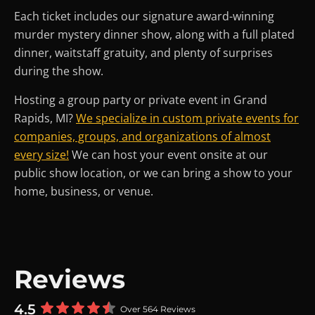
Each ticket includes our signature award-winning
murder mystery dinner show, along with a full plated
dinner, waitstaff gratuity, and plenty of surprises
during the show.
Hosting a group party or private event in Grand
Rapids, MI?
We specialize in custom private events for
companies, groups, and organizations of almost
every size!
We can host your event onsite at our
public show location, or we can bring a show to your
home, business, or venue.
Reviews
4.5
Over 564 Reviews