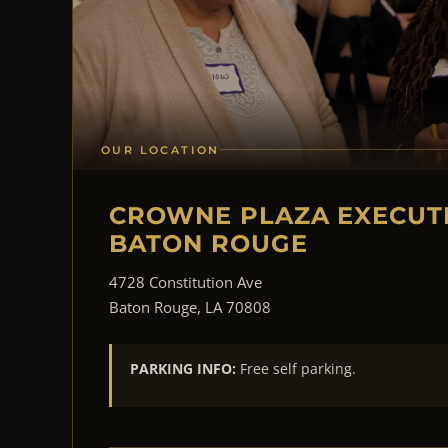
OUR LOCATION
CROWNE PLAZA EXECUT
BATON ROUGE
4728 Constitution Ave
Baton Rouge, LA 70808
PARKING INFO:
Free self parking.