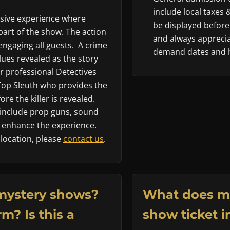
include local taxes 
rsive experience where
be displayed before
art of the show. The action
and always apprecia
engaging all guests. A crime
demand dates and h
ues revealed as the story
 professional Detectives
 Top Sleuth who provides the
re the killer is revealed.
nclude prop guns, sound
to enhance the experience.
 location, please
contact us
.
mystery shows?
What does m
m? Is this a
show ticket i