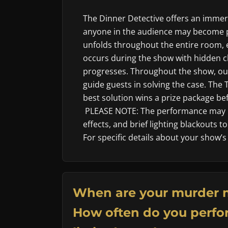
The Dinner Detective offers an imme
anyone in the audience may become p
unfolds throughout the entire room, 
occurs during the show with hidden cl
progresses. Throughout the show, our
guide guests in solving the case. The
best solution wins a prize package befo
PLEASE NOTE: The performance may i
effects, and brief lighting blackouts 
For specific details about your show’s
When are your murder 
How often do you perfor