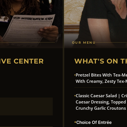
OUR MENU
IVE CENTER
WHAT'S ON T
Pretzel Bites With Tex-M
With Creamy, Zesty Tex-
Classic Caesar Salad | C
Caesar Dressing, Toppe
Crunchy Garlic Croutons
Choice Of Entrée