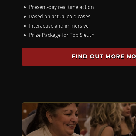
Present-day real time action
Based on actual cold cases
Interactive and immersive
Prize Package for Top Sleuth
FIND OUT MORE N