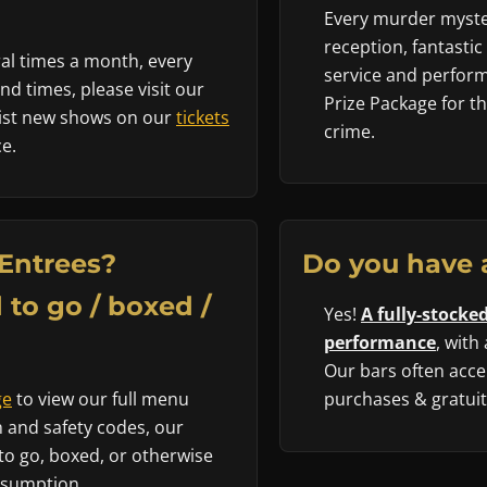
Every murder myster
reception, fantastic
al times a month, every
service and performe
d times, please visit our
Prize Package for t
 list new shows on our
tickets
crime.
e.
Entrees?
Do you have 
 to go / boxed /
Yes!
A fully-stocked
performance
, with
Our bars often accep
ge
to view our full menu
purchases & gratuity
 and safety codes, our
to go, boxed, or otherwise
nsumption.