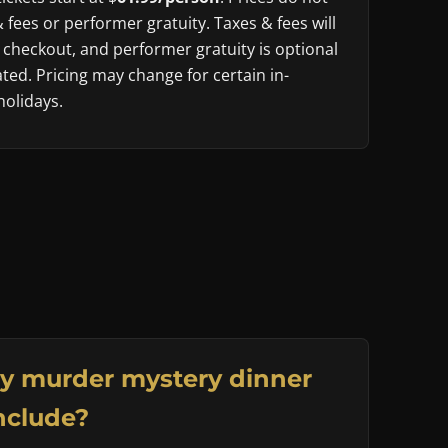
& fees or performer gratuity. Taxes & fees will
 checkout, and performer gratuity is optional
ted. Pricing may change for certain in-
olidays.
y murder mystery dinner
nclude?