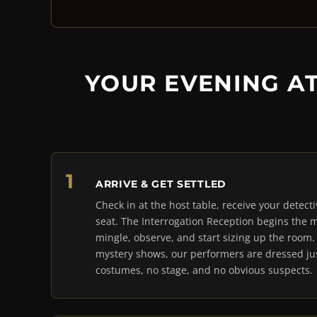
YOUR EVENING A
ARRIVE & GET SETTLED
Check in at the host table, receive your detect
seat. The Interrogation Reception begins the
mingle, observe, and start sizing up the room
mystery shows, our performers are dressed jus
costumes, no stage, and no obvious suspects.