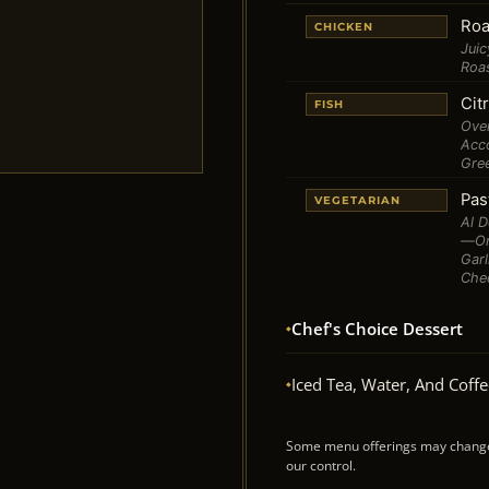
Roa
CHICKEN
Juic
Roa
Cit
FISH
Oven
Acco
Gre
Pas
VEGETARIAN
Al D
—oni
Gar
Che
Chef's Choice Dessert
Iced Tea, Water, And Coff
Some menu offerings may change w
our control.