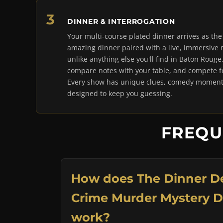
DINNER & INTERROGATION
Your multi-course plated dinner arrives as th
amazing dinner paired with a live, immersive
unlike anything else you'll find in Baton Rouge
compare notes with your table, and compete for
Every show has unique clues, comedy moments
designed to keep you guessing.
FREQU
How does The Dinner De
Crime Murder Mystery 
work?