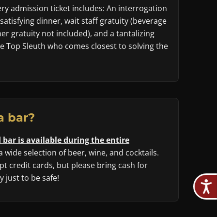
y admission ticket includes: An interrogation
 satisfying dinner, wait staff gratuity (beverage
r gratuity not included), and a tantalizing
he Top Sleuth who comes closest to solving the
a bar?
 bar is available during the entire
 a wide selection of beer, wine, and cocktails.
t credit cards, but please bring cash for
 just to be safe!