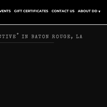
EVENTS
GIFT CERTIFICATES
CONTACT US
ABOUT DD
▾
®
CTIVE
IN
BATON ROUGE, LA