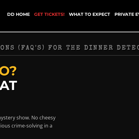
DD HOME
GET TICKETS!
WHAT TO EXPECT
PRIVATE 
ONS (FAQ'S) FOR THE DINNER DETE
O?
HAT
mystery show. No cheesy
ious crime-solving in a