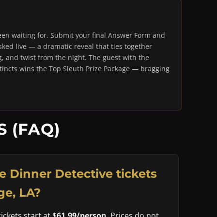
en waiting for. Submit your final Answer Form and
ked live — a dramatic reveal that ties together
g, and twist from the night. The guest with the
stincts wins the Top Sleuth Prize Package — bragging
 (FAQ)
 Dinner Detective tickets
ge, LA?
ckets start at $
61.99/person
. Prices do not