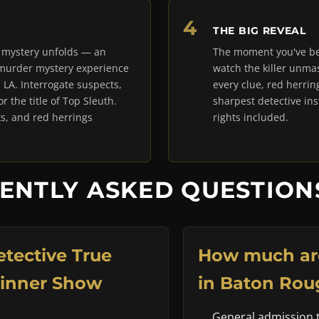
THE BIG REVEAL
e mystery unfolds — an
The moment you've be
 murder mystery experience
watch the killer unmas
, LA. Interrogate suspects,
every clue, red herrin
 the title of Top Sleuth.
sharpest detective in
, and red herrings
rights included.
ENTLY ASKED QUESTIONS
tective True
How much are
Dinner Show
in Baton Rou
General admission ti