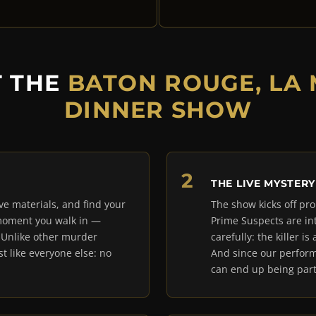
T THE
BATON ROUGE, LA
DINNER SHOW
THE LIVE MYSTERY
ive materials, and find your
The show kicks off pro
 moment you walk in —
Prime Suspects are in
. Unlike other murder
carefully: the killer 
t like everyone else: no
And since our perform
can end up being part