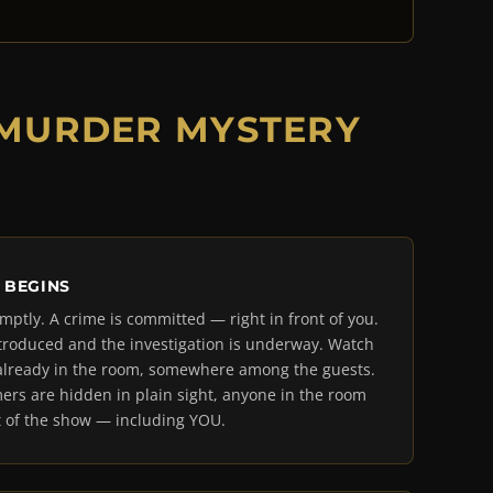
 MURDER MYSTERY
 BEGINS
mptly. A crime is committed — right in front of you.
troduced and the investigation is underway. Watch
is already in the room, somewhere among the guests.
ers are hidden in plain sight, anyone in the room
 of the show — including YOU.