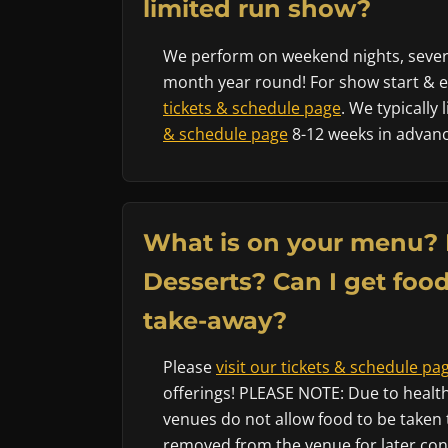
limited run show?
We perform on weekend nights, sever
month year round! For show start & en
tickets & schedule page
. We typically
& schedule page
8-12 weeks in advanc
What is on your menu? 
Desserts? Can I get food
take-away?
Please
visit our tickets & schedule pa
offerings! PLEASE NOTE: Due to health
venues do not allow food to be taken 
removed from the venue for later co