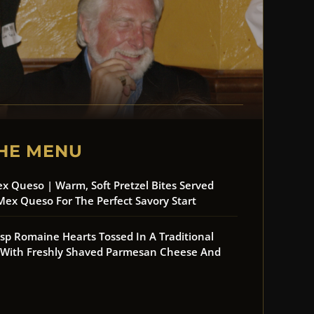
HE MENU
ex Queso | Warm, Soft Pretzel Bites Served
Mex Queso For The Perfect Savory Start
risp Romaine Hearts Tossed In A Traditional
d With Freshly Shaved Parmesan Cheese And