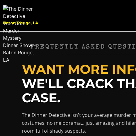
Baton Rouge, LA
FREQUENTLY ASKED QUESTI
WANT MORE INF
WE'LL CRACK T
CASE.
The Dinner Detective isn't your average murder 
costumes, no melodrama... just amazing and hilar
room full of shady suspects.