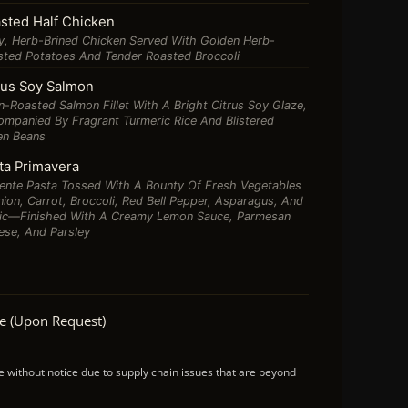
sted Half Chicken
y, Herb-Brined Chicken Served With Golden Herb-
sted Potatoes And Tender Roasted Broccoli
rus Soy Salmon
-Roasted Salmon Fillet With A Bright Citrus Soy Glaze,
mpanied By Fragrant Turmeric Rice And Blistered
en Beans
ta Primavera
ente Pasta Tossed With A Bounty Of Fresh Vegetables
on, Carrot, Broccoli, Red Bell Pepper, Asparagus, And
lic—Finished With A Creamy Lemon Sauce, Parmesan
ese, And Parsley
ee (upon Request)
ithout notice due to supply chain issues that are beyond