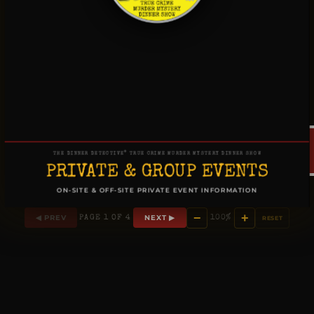
®
THE DINNER DETECTIVE
TRUE CRIME MURDER MYSTERY DINNER SHOW
PRIVATE & GROUP EVENTS
ON-SITE & OFF-SITE PRIVATE EVENT INFORMATION
−
+
◀ PREV
NEXT ▶
PAGE 1 OF 4
100%
RESET