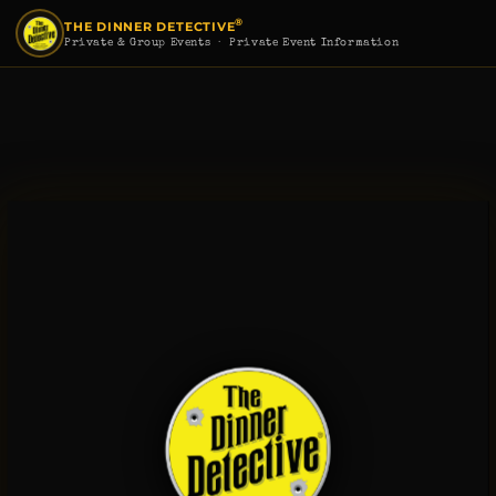
®
THE DINNER DETECTIVE
Private & Group Events
· Private Event Information