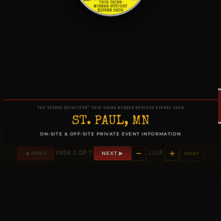
®
THE DINNER DETECTIVE
TRUE CRIME MURDER MYSTERY DINNER SHOW
ST. PAUL, MN
ON-SITE & OFF-SITE PRIVATE EVENT INFORMATION
−
+
◀ PREV
NEXT ▶
PAGE 1 OF 7
100%
RESET