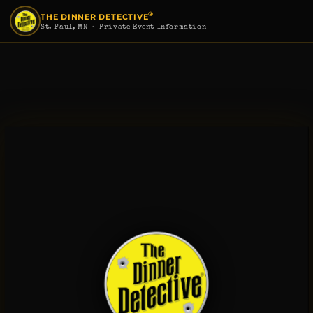
®
THE DINNER DETECTIVE
St. Paul, MN
· Private Event Information