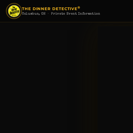
®
THE DINNER DETECTIVE
Columbus, OH
· Private Event Information