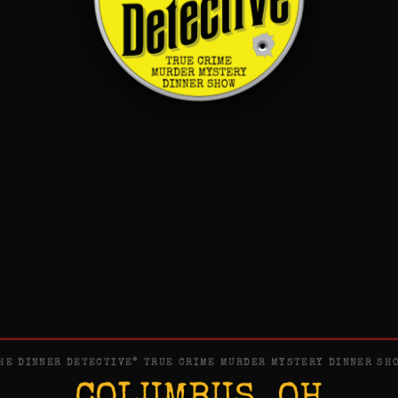
®
HE DINNER DETECTIVE
TRUE CRIME MURDER MYSTERY DINNER SH