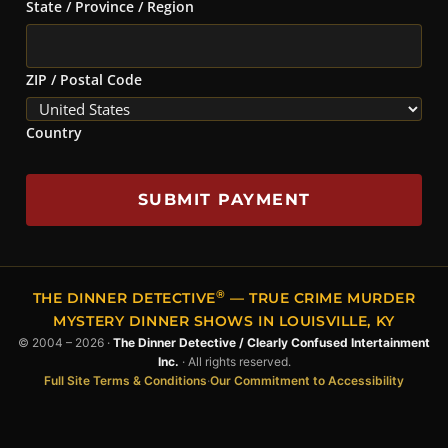
State / Province / Region
ZIP / Postal Code
Country
SUBMIT PAYMENT
®
THE DINNER DETECTIVE
— TRUE CRIME MURDER
MYSTERY DINNER SHOWS IN LOUISVILLE, KY
© 2004 – 2026 ·
The Dinner Detective / Clearly Confused Intertainment
Inc.
· All rights reserved.
Full Site Terms & Conditions
·
Our Commitment to Accessibility