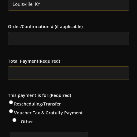
Order/Confirmation # (if applicable)
Total Payment
(Required)
This payment is for:
(Required)
Rescheduling/Transfer
Voucher Tax & Gratuity Payment
Other