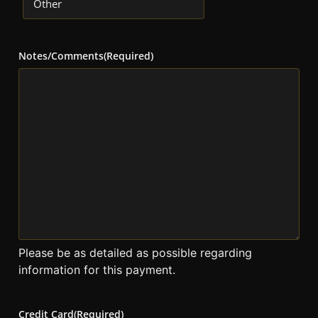
Notes/Comments
(Required)
Please be as detailed as possible regarding
information for this payment.
Credit Card
(Required)