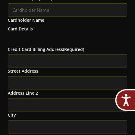
Cardholder Name
Card Details
Credit Card Billing Address
(Required)
Street Address
Address Line 2
City