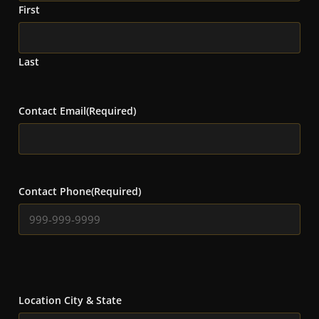
First
Last
Contact Email
(Required)
Contact Phone
(Required)
Location City & State