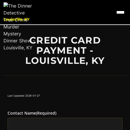
Louisville, KY
CREDIT CARD
PAYMENT -
LOUISVILLE, KY
Last Updated 2026-01-27
Contact Name
(Required)