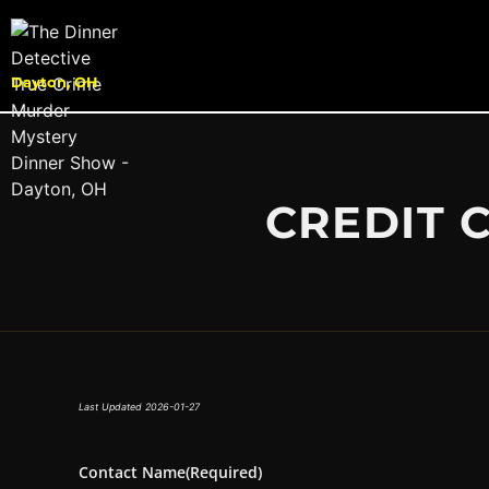
Dayton, OH
CREDIT 
Last Updated 2026-01-27
Contact Name
(Required)