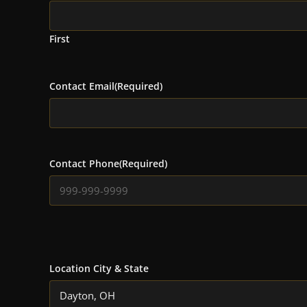
First
Contact Email
(Required)
Contact Phone
(Required)
Location City & State