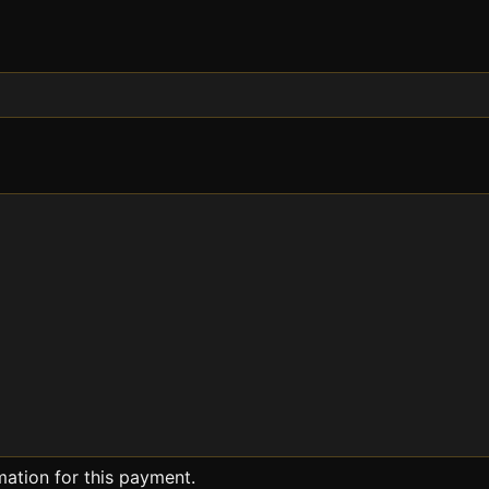
mation for this payment.