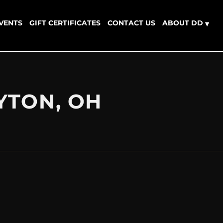
EVENTS
GIFT CERTIFICATES
CONTACT US
ABOUT DD
▾
YTON, OH