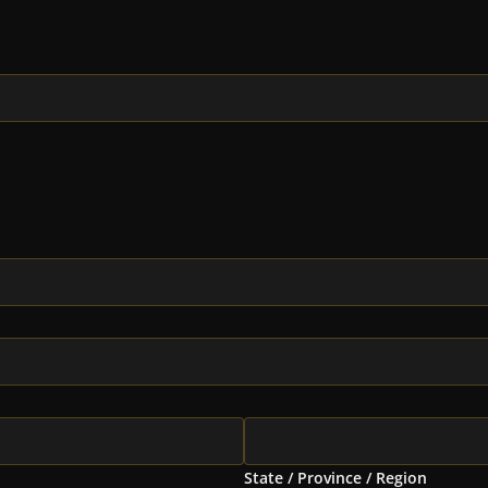
State / Province / Region