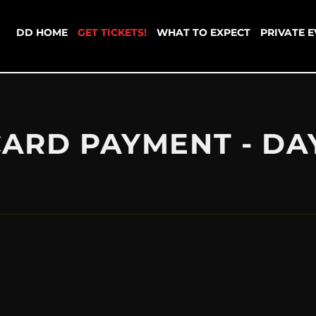
DD HOME
GET TICKETS!
WHAT TO EXPECT
PRIVATE 
CARD PAYMENT - DA