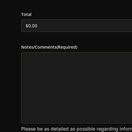
Total
Notes/Comments
(Required)
Please be as detailed as possible regarding infor