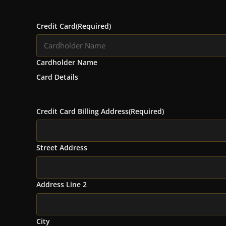
Credit Card
(Required)
Cardholder Name
Card Details
Credit Card Billing Address
(Required)
Street Address
Address Line 2
City