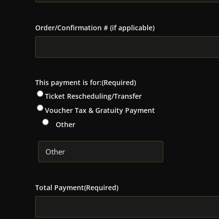
Order/Confirmation # (if applicable)
This payment is for:
(Required)
Ticket Rescheduling/Transfer
Voucher Tax & Gratuity Payment
Other
Total Payment
(Required)