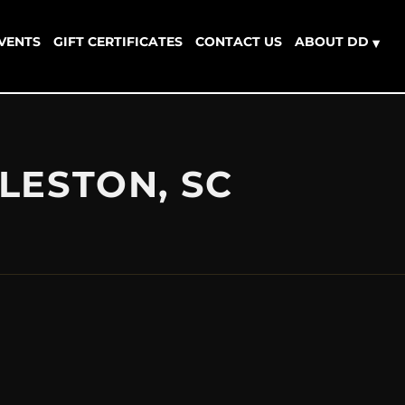
EVENTS
GIFT CERTIFICATES
CONTACT US
ABOUT DD
▾
LESTON, SC