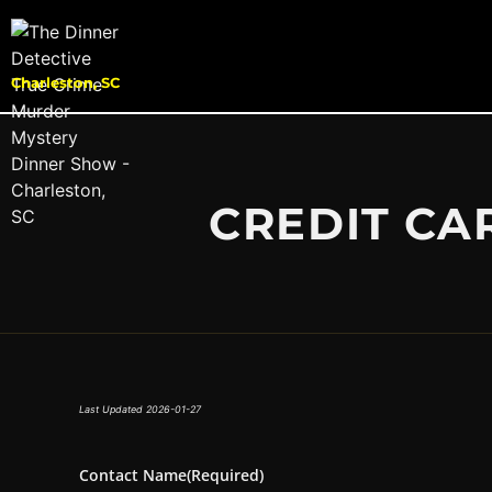
Charleston, SC
CREDIT CA
Last Updated 2026-01-27
Contact Name
(Required)