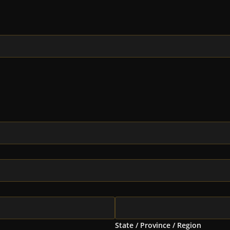
State / Province / Region