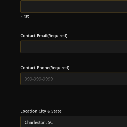
First
Contact Email
(Required)
Contact Phone
(Required)
Location City & State