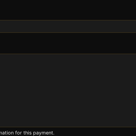
mation for this payment.