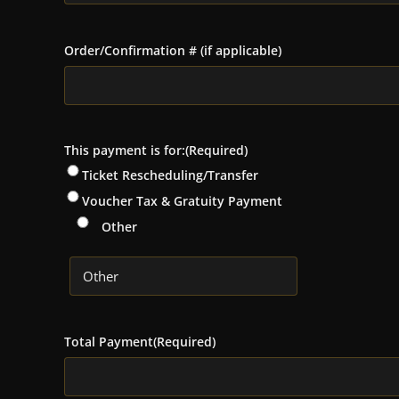
Order/Confirmation # (if applicable)
This payment is for:
(Required)
Ticket Rescheduling/Transfer
Voucher Tax & Gratuity Payment
Other
Total Payment
(Required)