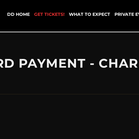
DD HOME
GET TICKETS!
WHAT TO EXPECT
PRIVATE 
RD PAYMENT - CHAR