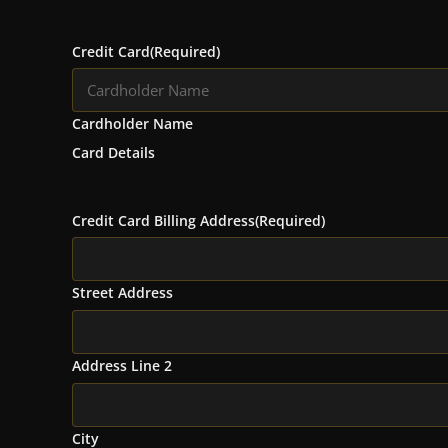
Credit Card
(Required)
Cardholder Name
Card Details
Credit Card Billing Address
(Required)
Street Address
Address Line 2
City