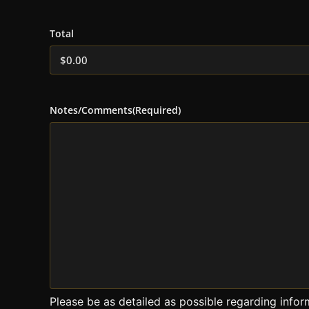
Total
Notes/Comments
(Required)
Please be as detailed as possible regarding infor